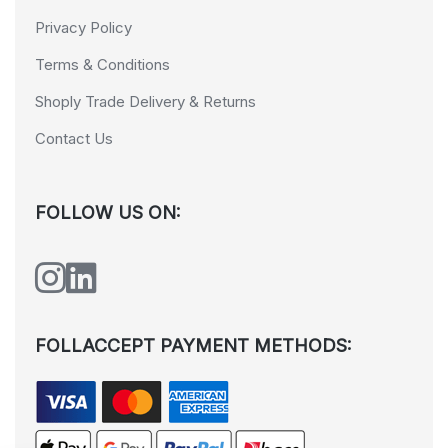
Privacy Policy
Terms & Conditions
Shoply Trade Delivery & Returns
Contact Us
FOLLOW US ON:
FOLLACCEPT PAYMENT METHODS: