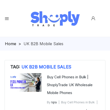
Homepage
>
UK B2B Mobile Sales
TAG:
UK B2B MOBILE SALES
Buy Cell Phones in Bulk |
ShoplyTrade UK Wholesale
Mobile Phones
By
Iqra
Buy Cell Phones in Bulk
December 28, 2025