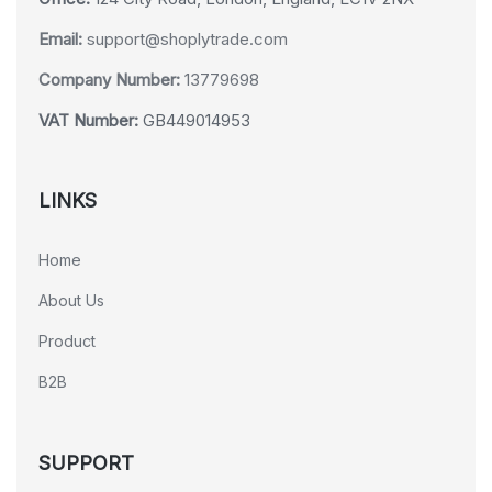
Email:
support@shoplytrade.com
Company Number:
13779698
VAT Number:
GB449014953
LINKS
Home
About Us
Product
B2B
SUPPORT