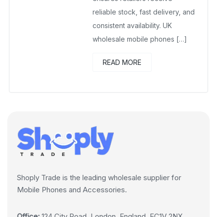
reliable stock, fast delivery, and
consistent availability. UK
wholesale mobile phones […]
READ MORE
Shoply Trade is the leading wholesale supplier for
Mobile Phones and Accessories.
Office:
124 City Road, London, England, EC1V 2NX