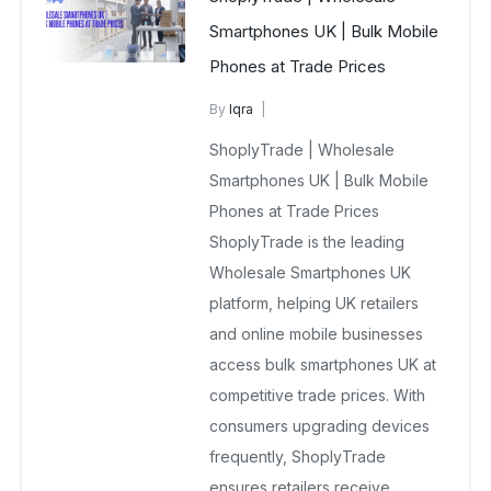
Smartphones UK | Bulk Mobile
Phones at Trade Prices
By
Iqra
Wholesale Smartphones Supplier
ShoplyTrade | Wholesale
December 28, 2025
Smartphones UK | Bulk Mobile
No Comments Yet
Phones at Trade Prices
ShoplyTrade is the leading
Wholesale Smartphones UK
platform, helping UK retailers
and online mobile businesses
access bulk smartphones UK at
competitive trade prices. With
consumers upgrading devices
frequently, ShoplyTrade
ensures retailers receive