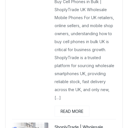
Buy Cell Phones in Bulk |
No Comments Yet
ShoplyTrade UK Wholesale
Mobile Phones For UK retailers,
online sellers, and mobile shop
owners, understanding how to
buy cell phones in bulk UK is
critical for business growth.
ShoplyTrade is a trusted
platform for sourcing wholesale
smartphones UK, providing
reliable stock, fast delivery
across the UK, and only new,
[…]
READ MORE
ShoplyTrade | Wholesale