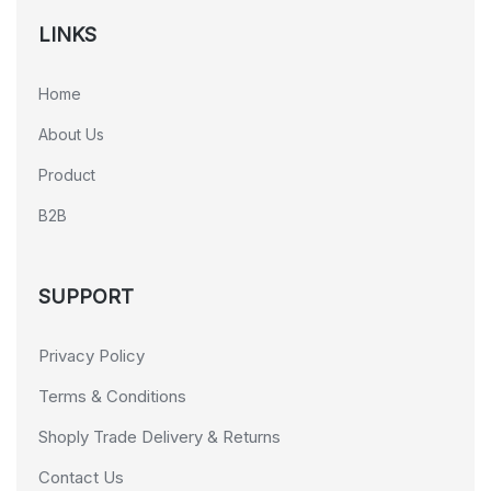
LINKS
Home
About Us
Product
B2B
SUPPORT
Privacy Policy
Terms & Conditions
Shoply Trade Delivery & Returns
Contact Us