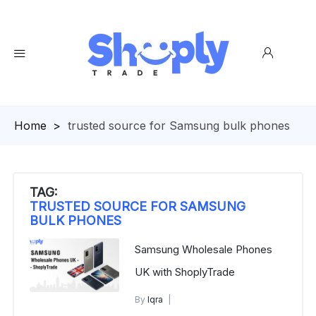
Homepage
>
trusted source for Samsung bulk phones
TAG:
TRUSTED SOURCE FOR SAMSUNG
BULK PHONES
Samsung Wholesale Phones
UK with ShoplyTrade
By
Iqra
Buy Samsung Phones in Bulk