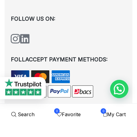
FOLLOW US ON:
FOLLACCEPT PAYMENT METHODS:
0
0
Search
Favorite
My Cart
All rights reserved. © Shoplytrade Ltd 2025 (Company No.
12988425). By visiting the page you agree to our
Privacy Policy
and
Terms and Conditions
| Designed by
Dezign Brain.