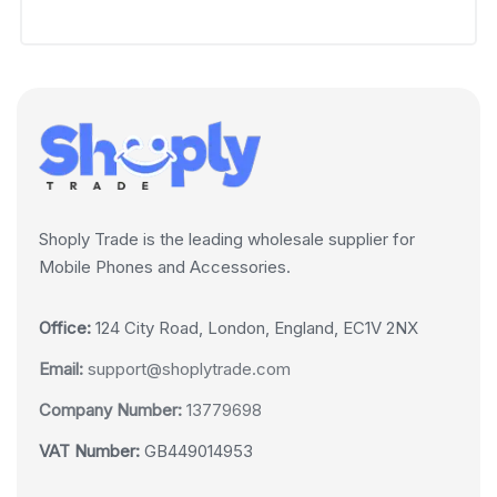
Shoply Trade is the leading wholesale supplier for
Mobile Phones and Accessories.
Office:
124 City Road, London, England, EC1V 2NX
Email:
support@shoplytrade.com
Company Number:
13779698
VAT Number:
GB449014953