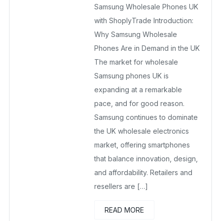
Samsung Wholesale Phones UK
September 24, 2025
No Comments Yet
with ShoplyTrade Introduction:
Why Samsung Wholesale
Phones Are in Demand in the UK
The market for wholesale
Samsung phones UK is
expanding at a remarkable
pace, and for good reason.
Samsung continues to dominate
the UK wholesale electronics
market, offering smartphones
that balance innovation, design,
and affordability. Retailers and
resellers are […]
READ MORE