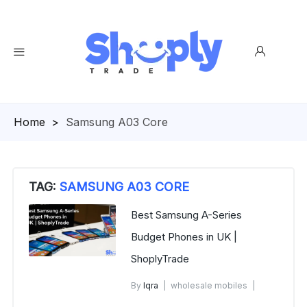
Homepage
>
Samsung A03 Core
TAG:
SAMSUNG A03 CORE
Best Samsung A-Series
Budget Phones in UK |
ShoplyTrade
By
Iqra
wholesale mobiles
December 6, 2025