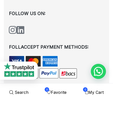
FOLLOW US ON:
FOLLACCEPT PAYMENT METHODS:
0
0
Search
Favorite
My Cart
All rights reserved. © Shoplytrade Ltd 2025 (Company No.
12988425). By visiting the page you agree to our
Privacy Policy
and
Terms and Conditions
| Designed by
Dezign Brain.