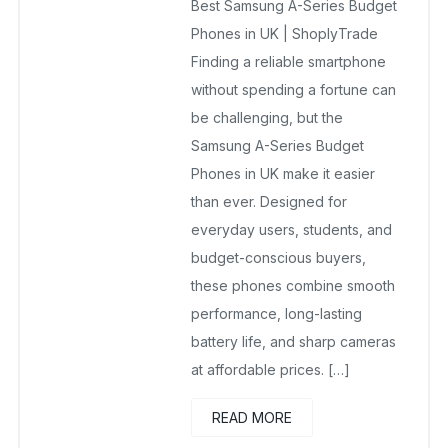
Best Samsung A-Series Budget
No Comments Yet
Phones in UK | ShoplyTrade
Finding a reliable smartphone
without spending a fortune can
be challenging, but the
Samsung A-Series Budget
Phones in UK make it easier
than ever. Designed for
everyday users, students, and
budget-conscious buyers,
these phones combine smooth
performance, long-lasting
battery life, and sharp cameras
at affordable prices. […]
READ MORE