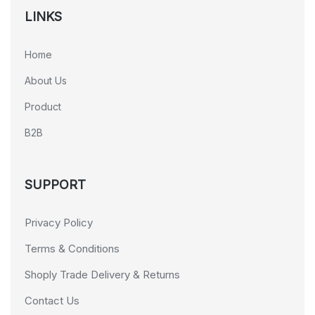
LINKS
Home
About Us
Product
B2B
SUPPORT
Privacy Policy
Terms & Conditions
Shoply Trade Delivery & Returns
Contact Us