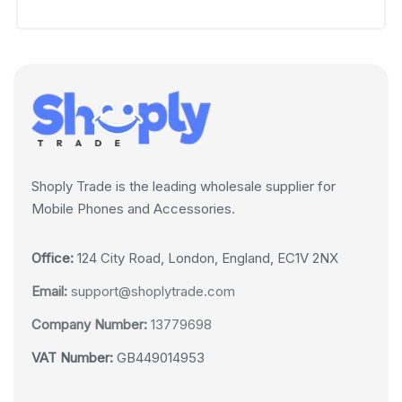
Shoply Trade is the leading wholesale supplier for
Mobile Phones and Accessories.
Office:
124 City Road, London, England, EC1V 2NX
Email:
support@shoplytrade.com
Company Number:
13779698
VAT Number:
GB449014953