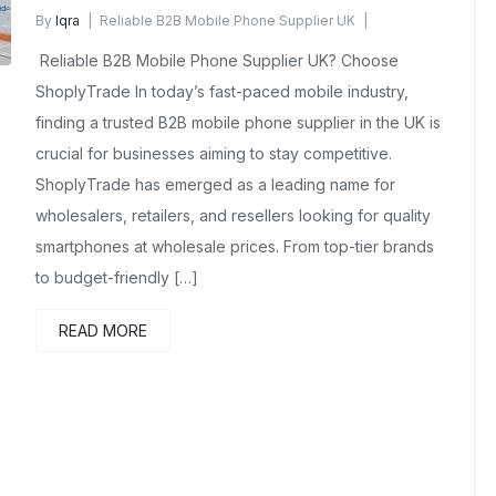
By
Iqra
Reliable B2B Mobile Phone Supplier UK
December 20, 2025
No Comments Yet
Reliable B2B Mobile Phone Supplier UK? Choose
ShoplyTrade In today’s fast-paced mobile industry,
finding a trusted B2B mobile phone supplier in the UK is
crucial for businesses aiming to stay competitive.
ShoplyTrade has emerged as a leading name for
wholesalers, retailers, and resellers looking for quality
smartphones at wholesale prices. From top-tier brands
to budget-friendly […]
READ MORE