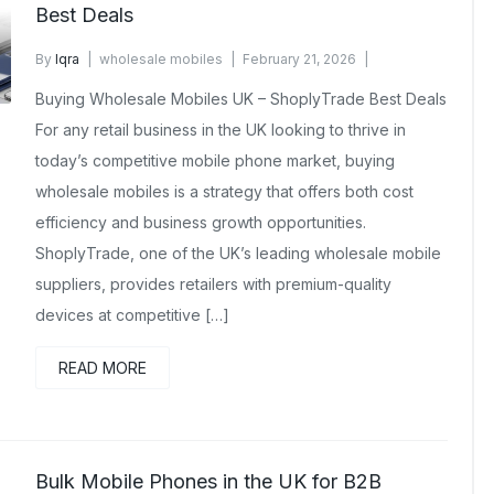
Best Deals
By
Iqra
wholesale mobiles
February 21, 2026
No Comments Yet
Buying Wholesale Mobiles UK – ShoplyTrade Best Deals
For any retail business in the UK looking to thrive in
today’s competitive mobile phone market, buying
wholesale mobiles is a strategy that offers both cost
efficiency and business growth opportunities.
ShoplyTrade, one of the UK’s leading wholesale mobile
suppliers, provides retailers with premium-quality
devices at competitive […]
READ MORE
Bulk Mobile Phones in the UK for B2B