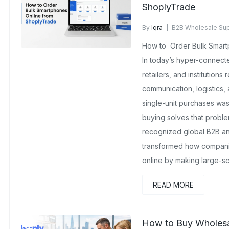
ShoplyTrade
By
Iqra
B2B Wholesale Sup
No Comments Yet
How to Order Bulk Smart
In today’s hyper-connec
retailers, and institutions
communication, logistics,
single-unit purchases wa
buying solves that proble
recognized global B2B an
transformed how compani
online by making large-sc
READ MORE
How to Buy Wholesal