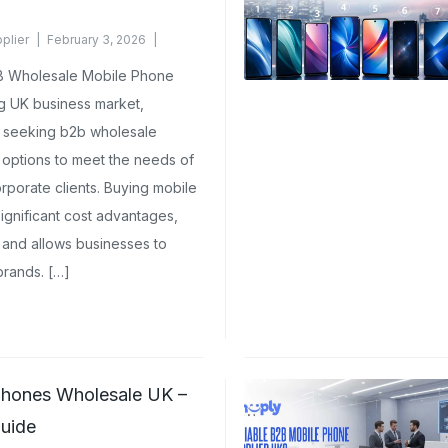
plier
February 3, 2026
B Wholesale Mobile Phone
ng UK business market,
y seeking b2b wholesale
 options to meet the needs of
corporate clients. Buying mobile
ignificant cost advantages,
 and allows businesses to
brands. […]
hones Wholesale UK –
uide