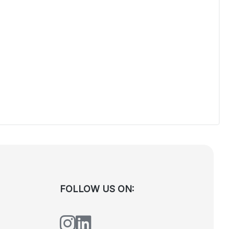
FOLLOW US ON: