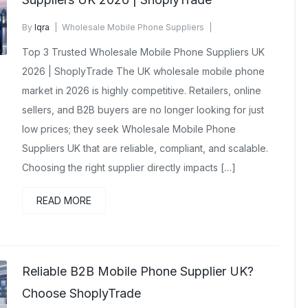
By
Iqra
Wholesale Mobile Phone Suppliers
January 31, 2026
No Comments Yet
Top 3 Trusted Wholesale Mobile Phone Suppliers UK
2026 | ShoplyTrade The UK wholesale mobile phone
market in 2026 is highly competitive. Retailers, online
sellers, and B2B buyers are no longer looking for just
low prices; they seek Wholesale Mobile Phone
Suppliers UK that are reliable, compliant, and scalable.
Choosing the right supplier directly impacts […]
READ MORE
Reliable B2B Mobile Phone Supplier UK?
Choose ShoplyTrade