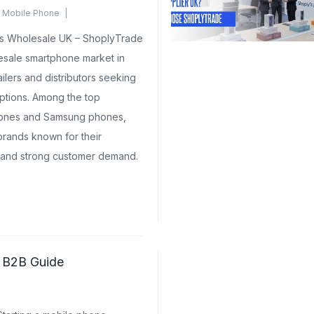
 Mobile Phone
ents Yet
s Wholesale UK – ShoplyTrade
sale smartphone market in
ilers and distributors seeking
options. Among the top
hones and Samsung phones,
brands known for their
 and strong customer demand.
e B2B Guide