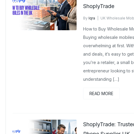
ShoplyTrade
By
Iqra
UK Wholesale Mob
No Comments Yet
How to Buy Wholesale Mob
Buying wholesale mobiles 
overwhelming at first. Wit
and deals, it’s easy to ge
you’re a retailer, a small
entrepreneur looking to s
understanding […]
READ MORE
ShoplyTrade: Trust
Phone Supplier UK