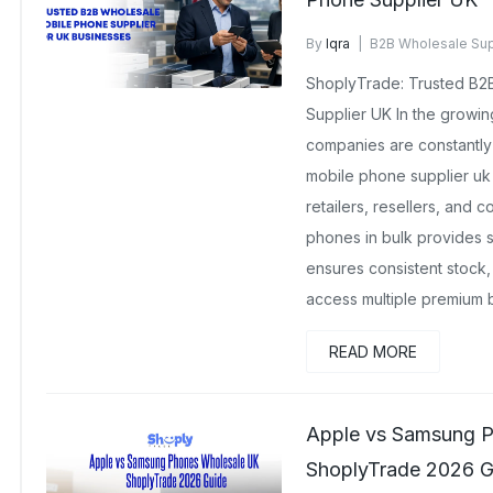
By
Iqra
B2B Wholesale Sup
No Comments Yet
ShoplyTrade: Trusted B2
Supplier UK In the growi
companies are constantl
mobile phone supplier uk
retailers, resellers, and 
phones in bulk provides s
ensures consistent stock,
access multiple premium 
READ MORE
Apple vs Samsung P
ShoplyTrade 2026 G