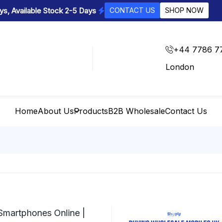
s, Available Stock 2-5 Days
CONTACT US
SHOP NOW
+44 7786 7
London
Home
About Us
Products
B2B Wholesale
Contact Us
Smartphones Online |