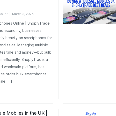
plier
March 3, 2026
phones Online | ShoplyTrade
ted economy, businesses,
 rely heavily on smartphones for
 and sales. Managing multiple
stes time and money—but bulk
m efficiently. ShoplyTrade, a
d wholesale platform, has
es order bulk smartphones
ale […]
e Mobiles in the UK |