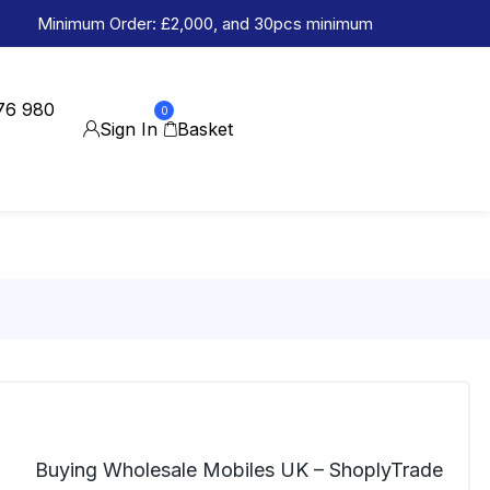
Minimum Order: £2,000, and 30pcs minimum
76 980
0
Sign In
Basket
Buying Wholesale Mobiles UK – ShoplyTrade