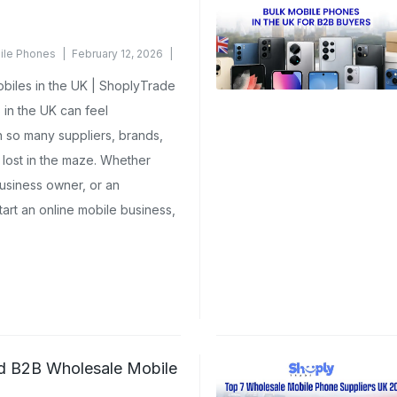
ile Phones
February 12, 2026
iles in the UK | ShoplyTrade
in the UK can feel
h so many suppliers, brands,
t lost in the maze. Whether
 business owner, or an
tart an online mobile business,
ed B2B Wholesale Mobile