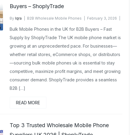
Buyers – ShoplyTrade
By
Iqra
B2B Wholesale Mobile Phones
February 3, 2026
No Comments Yet
Bulk Mobile Phones in the UK for B2B Buyers – Fast
Supply by ShoplyTrade The UK mobile phone market is
growing at an unprecedented pace. For businesses—
whether retail stores, eCommerce shops, or distributors
—sourcing bulk mobile phones uk is essential to stay
competitive, maximize profit margins, and meet growing
consumer demand. ShoplyTrade provides a seamless
B2B […]
READ MORE
Top 3 Trusted Wholesale Mobile Phone
Suppliers UK 2026 | ShoplyTrade