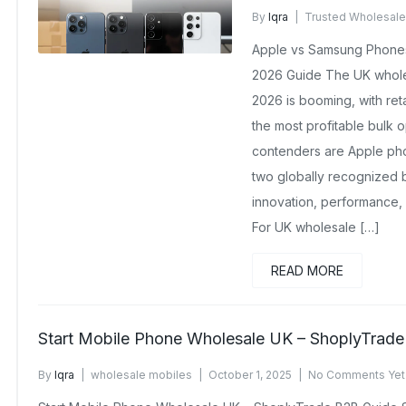
By
Iqra
Trusted Wholesale
January 13, 2026
No Comm
Apple vs Samsung Phone
2026 Guide The UK whole
2026 is booming, with reta
the most profitable bulk 
contenders are Apple p
two globally recognized 
innovation, performance,
For UK wholesale […]
READ MORE
Start Mobile Phone Wholesale UK – ShoplyTrad
By
Iqra
wholesale mobiles
October 1, 2025
No Comments Yet