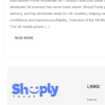
Start Mobile Phone Wholesale UK – ShoplyTrade B2B Guide S
wholesale UK business has never been easier. ShoplyTrade pr
delivery, and top wholesale deals for UK resellers, helping n
confidence and maximum profitability. Overview of the UK M
The UK mobile phone […]
READ MORE
LINKS
Home