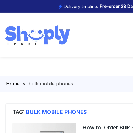
Delivery timeline:
Pre-order 28 Day
Homepage
>
bulk mobile phones
TAG:
BULK MOBILE PHONES
How to Order Bulk 