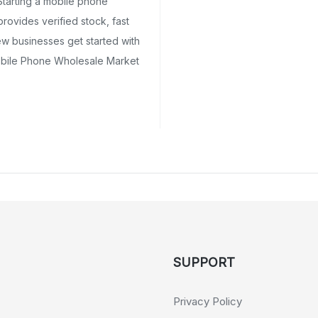
tarting a mobile phone
ovides verified stock, fast
ew businesses get started with
obile Phone Wholesale Market
SUPPORT
Privacy Policy