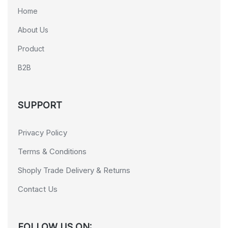
Home
About Us
Product
B2B
SUPPORT
Privacy Policy
Terms & Conditions
Shoply Trade Delivery & Returns
Contact Us
FOLLOW US ON: