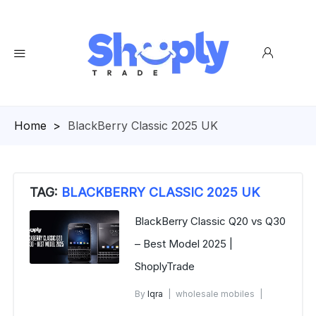
Homepage
>
BlackBerry Classic 2025 UK
TAG:
BLACKBERRY CLASSIC 2025 UK
BlackBerry Classic Q20 vs Q30
– Best Model 2025 |
ShoplyTrade
By
Iqra
wholesale mobiles
November 11, 2025