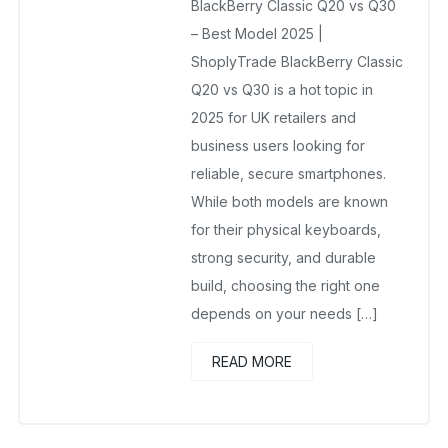
BlackBerry Classic Q20 vs Q30
No Comments Yet
– Best Model 2025 |
ShoplyTrade BlackBerry Classic
Q20 vs Q30 is a hot topic in
2025 for UK retailers and
business users looking for
reliable, secure smartphones.
While both models are known
for their physical keyboards,
strong security, and durable
build, choosing the right one
depends on your needs […]
READ MORE