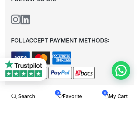
FOLLACCEPT PAYMENT METHODS:
0
0
Search
Favorite
My Cart
All rights reserved. © Shoplytrade Ltd 2025 (Company No.
12988425). By visiting the page you agree to our
Privacy Policy
and
Terms and Conditions
| Designed by
Dezign Brain.