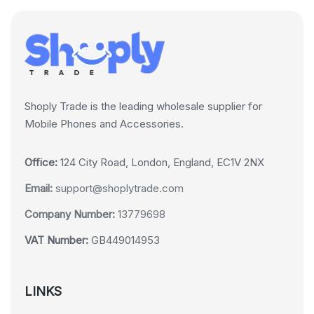
Shoply Trade is the leading wholesale supplier for
Mobile Phones and Accessories.
Office:
124 City Road, London, England, EC1V 2NX
Email:
support@shoplytrade.com
Company Number:
13779698
VAT Number:
GB449014953
LINKS