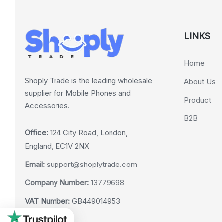
LINKS
Home
Shoply Trade is the leading wholesale
About Us
supplier for Mobile Phones and
Product
Accessories.
B2B
Office:
124 City Road, London,
England, EC1V 2NX
Email:
support@shoplytrade.com
Company Number:
13779698
VAT Number:
GB449014953