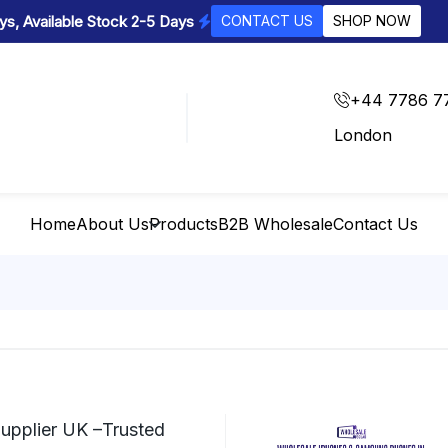
s, Available Stock 2-5 Days
CONTACT US
SHOP NOW
+44 7786 7
London
Home
About Us
Products
B2B Wholesale
Contact Us
upplier UK –Trusted