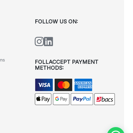
FOLLOW US ON:
rns
FOLLACCEPT PAYMENT
METHODS: