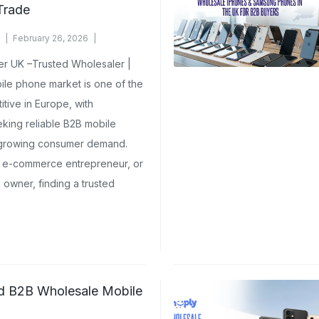
Trade
February 26, 2026
r UK –Trusted Wholesaler |
le phone market is one of the
tive in Europe, with
king reliable B2B mobile
 growing consumer demand.
r, e-commerce entrepreneur, or
owner, finding a trusted
ed B2B Wholesale Mobile