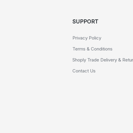
SUPPORT
Privacy Policy
Terms & Conditions
Shoply Trade Delivery & Retu
Contact Us