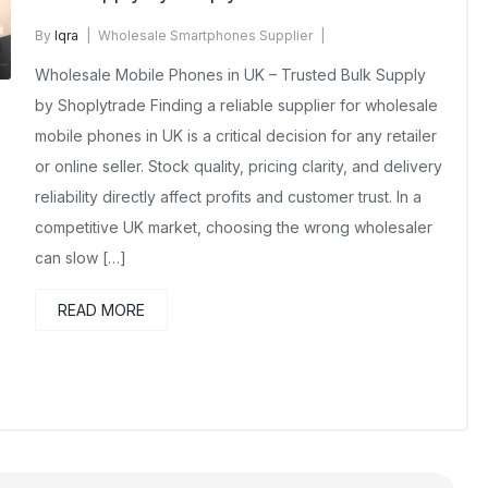
By
Iqra
Wholesale Smartphones Supplier
December 17, 2025
No Comments Yet
Wholesale Mobile Phones in UK – Trusted Bulk Supply
by Shoplytrade Finding a reliable supplier for wholesale
mobile phones in UK is a critical decision for any retailer
or online seller. Stock quality, pricing clarity, and delivery
reliability directly affect profits and customer trust. In a
competitive UK market, choosing the wrong wholesaler
can slow […]
READ MORE