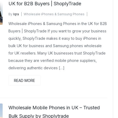
UK for B2B Buyers | ShoplyTrade
By
Iqra
Wholesale iPhones & Samsung Phones
February 4, 2026
No Comments Yet
Wholesale iPhones & Samsung Phones in the UK for B2B
Buyers | ShoplyTrade If you want to grow your business
quickly, ShoplyTrade makes it easy to buy iPhones in
bulk UK for business and Samsung phones wholesale
for UK resellers. Many UK businesses trust ShoplyTrade
because they are verified mobile phone suppliers,
delivering authentic devices […]
READ MORE
Wholesale Mobile Phones in UK – Trusted
Bulk Supply by Shoplytrade