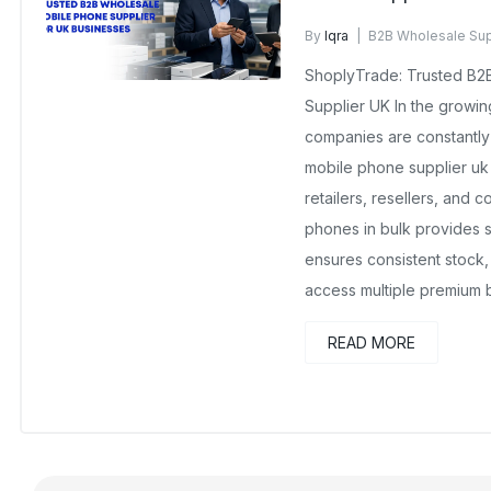
By
Iqra
B2B Wholesale Sup
No Comments Yet
ShoplyTrade: Trusted B2
Supplier UK In the growi
companies are constantl
mobile phone supplier uk
retailers, resellers, and 
phones in bulk provides s
ensures consistent stock,
access multiple premium 
READ MORE