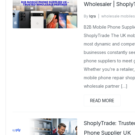
Wholesaler | Shoply
By
Iqra
wholesale mobiles
No Comments Yet
B2B Mobile Phone Supplie
ShoplyTrade The UK mobi
most dynamic and competi
businesses constantly see
phone suppliers to meet
Whether you’re a retaile
mobile phone repair shop 
wholesale partner […]
READ MORE
ShoplyTrade: Trust
Phone Supplier UK