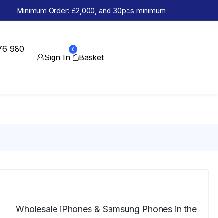
Minimum Order: £2,000, and 30pcs minimum
76 980
0
Sign In
Basket
Wholesale iPhones & Samsung Phones in the