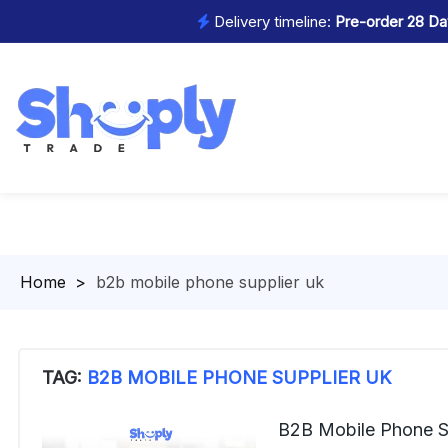
Delivery timeline:
Pre-order 28 Day
Homepage
>
b2b mobile phone supplier uk
TAG:
B2B MOBILE PHONE SUPPLIER UK
B2B Mobile Phone S