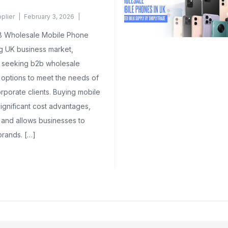
plier
February 3, 2026
B Wholesale Mobile Phone
ng UK business market,
y seeking b2b wholesale
 options to meet the needs of
corporate clients. Buying mobile
ignificant cost advantages,
 and allows businesses to
brands. […]