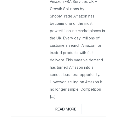
Amazon FBA Services UK –
December 20, 2025
No Comments Yet
Growth Solutions by
ShoplyTrade Amazon has
become one of the most
powerful online marketplaces in
the UK. Every day, millions of
customers search Amazon for
trusted products with fast
delivery. This massive demand
has turned Amazon into a
serious business opportunity.
However, selling on Amazon is
no longer simple. Competition
[…]
READ MORE