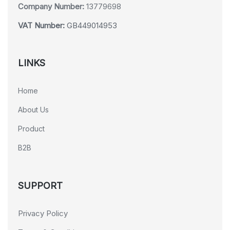
Company Number:
13779698
VAT Number:
GB449014953
LINKS
Home
About Us
Product
B2B
SUPPORT
Privacy Policy