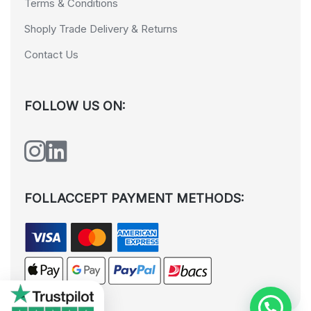
Terms & Conditions
Shoply Trade Delivery & Returns
Contact Us
FOLLOW US ON:
FOLLACCEPT PAYMENT METHODS: