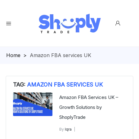
Homepage
>
Amazon FBA services UK
TAG:
AMAZON FBA SERVICES UK
Amazon FBA Services UK –
Growth Solutions by
ShoplyTrade
By
Iqra
Amazon FBA services UK