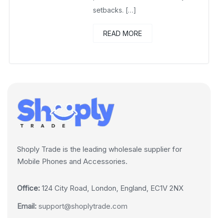
setbacks. […]
READ MORE
Shoply Trade is the leading wholesale supplier for
Mobile Phones and Accessories.
Office:
124 City Road, London, England, EC1V 2NX
Email:
support@shoplytrade.com