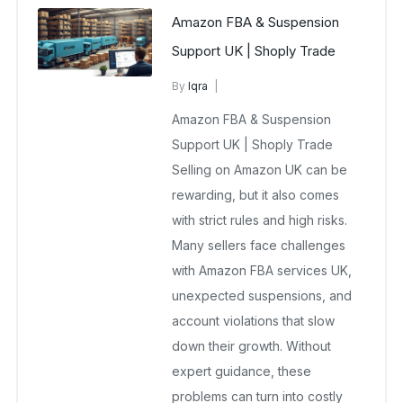
Amazon FBA & Suspension
Support UK | Shoply Trade
By
Iqra
Amazon FBA services UK
Amazon FBA & Suspension
September 29, 2025
No Comments Yet
Support UK | Shoply Trade
Selling on Amazon UK can be
rewarding, but it also comes
with strict rules and high risks.
Many sellers face challenges
with Amazon FBA services UK,
unexpected suspensions, and
account violations that slow
down their growth. Without
expert guidance, these
problems can turn into costly