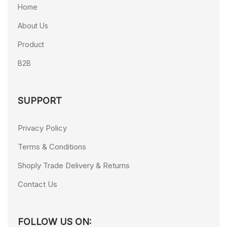
Home
About Us
Product
B2B
SUPPORT
Privacy Policy
Terms & Conditions
Shoply Trade Delivery & Returns
Contact Us
FOLLOW US ON: