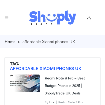
Homepage
>
affordable Xiaomi phones UK
TAG:
AFFORDABLE XIAOMI PHONES UK
Redmi Note 8 Pro – Best
Budget Phone in 2025 |
ShoplyTrade UK Deals
By
Iqra
Redmi Note 8 Pro