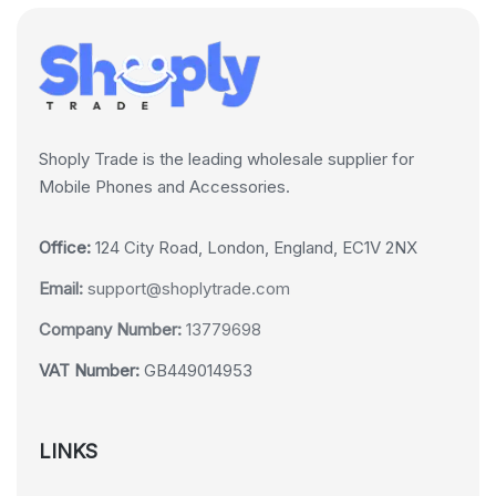
Shoply Trade is the leading wholesale supplier for
Mobile Phones and Accessories.
Office:
124 City Road, London, England, EC1V 2NX
Email:
support@shoplytrade.com
Company Number:
13779698
VAT Number:
GB449014953
LINKS