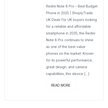
November 3, 2025
Redmi Note 8 Pro – Best Budget
No Comments Yet
Phone in 2025 | ShoplyTrade
UK Deals For UK buyers looking
for a reliable and affordable
smartphone in 2025, the Redmi
Note 8 Pro continues to shine
as one of the best-value
phones on the market. Known
for its powerful performance,
great design, and camera
capabilities, this device […]
READ MORE