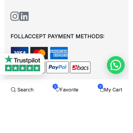
FOLLACCEPT PAYMENT METHODS:
0
0
Search
Favorite
My Cart
All rights reserved. © Shoplytrade Ltd 2025 (Company No.
12988425). By visiting the page you agree to our
Privacy Policy
and
Terms and Conditions
| Designed by
Dezign Brain.