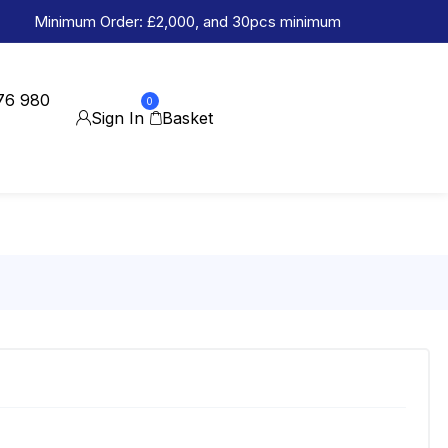
Minimum Order: £2,000, and 30pcs minimum
76 980
0
Sign In
Basket