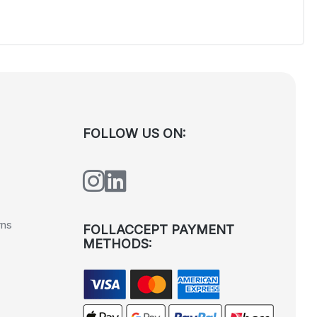
FOLLOW US ON:
rns
FOLLACCEPT PAYMENT
METHODS: