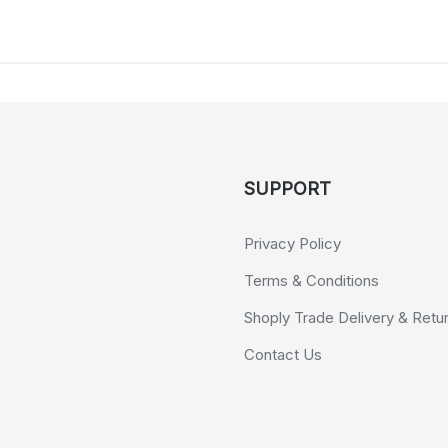
SUPPORT
Privacy Policy
Terms & Conditions
Shoply Trade Delivery & Retu
Contact Us