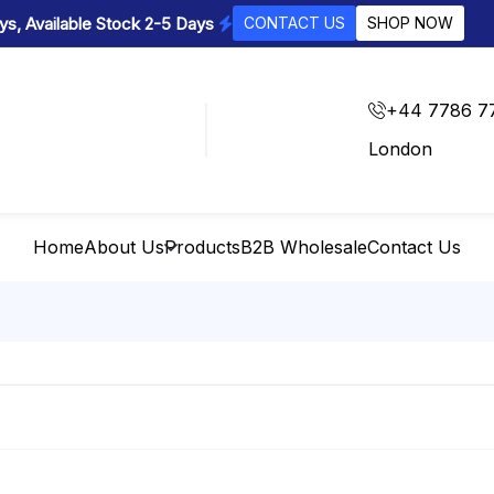
s, Available Stock 2-5 Days
CONTACT US
SHOP NOW
+44 7786 7
London
Home
About Us
Products
B2B Wholesale
Contact Us