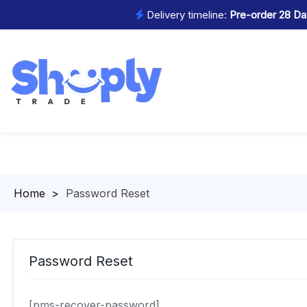
Delivery timeline:
Pre-order 28 Day
Homepage
>
Password Reset
Password Reset
[pms-recover-password]