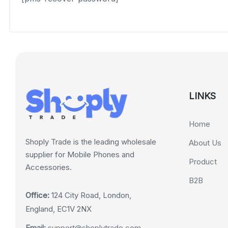
LINKS
Home
Shoply Trade is the leading wholesale
About Us
supplier for Mobile Phones and
Product
Accessories.
B2B
Office:
124 City Road, London,
England, EC1V 2NX
Email:
support@shoplytrade.com