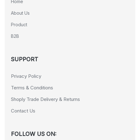
Home
About Us
Product
B2B
SUPPORT
Privacy Policy
Terms & Conditions
Shoply Trade Delivery & Returns
Contact Us
FOLLOW US ON: