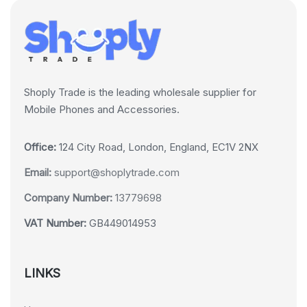
Shoply Trade is the leading wholesale supplier for
Mobile Phones and Accessories.
Office:
124 City Road, London, England, EC1V 2NX
Email:
support@shoplytrade.com
Company Number:
13779698
VAT Number:
GB449014953
LINKS