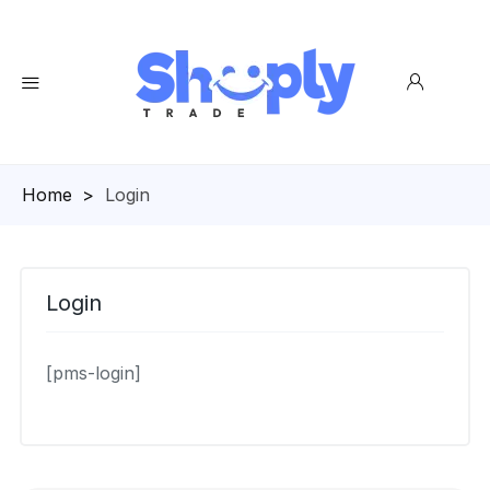
Homepage
>
Login
Login
[pms-login]