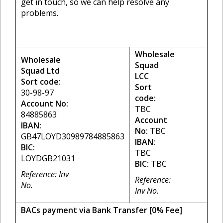
get in touch, so we can help resolve any
problems.
Wholesale
Wholesale
Squad
Squad Ltd
LCC
Sort code:
Sort
30-98-97
code:
Account No:
TBC
84885863
Account
IBAN:
No:
TBC
GB47LOYD30989784885863
IBAN:
BIC:
TBC
LOYDGB21031
BIC:
TBC
Reference: Inv
Reference:
No.
Inv No.
BACs payment via Bank Transfer [0% Fee]