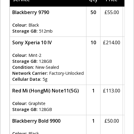
Blackberry 9790
50
£
55.00
20
Colour:
Black
Storage GB:
512mb
Sony Xperia 10 IV
10
£
214.00
20
Colour:
Mint-2
Storage GB:
128GB
Condition:
New-Sealed
Network Carrier:
Factory-Unlocked
Cellular Data:
5g
Red Mi (HongMi) Note11(5G)
1
£
113.00
20
Colour:
Graphite
Storage GB:
128GB
Blackberry Bold 9900
1
£
50.00
20
Colour:
Black