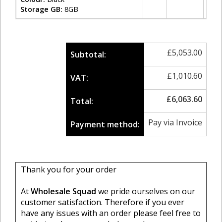
Storage GB:
8GB
£
5,053.00
Subtotal:
£
1,010.60
VAT:
£
6,063.60
Total:
Pay via Invoice
Payment method:
Thank you for your order
At
Wholesale Squad
we pride ourselves on our
customer satisfaction. Therefore if you ever
have any issues with an order please feel free to