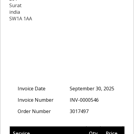
Surat
india
SW1A 1AA
Invoice Date
September 30, 2025
Invoice Number
INV-0000546
Order Number
3017497
Service
Qty
Price
Ta