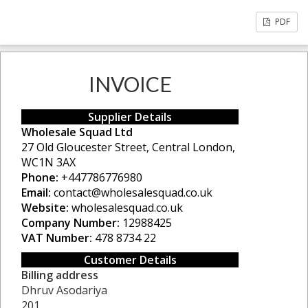
PDF
INVOICE
Supplier Details
Wholesale Squad Ltd
27 Old Gloucester Street, Central London,
WC1N 3AX
Phone:
+447786776980
Email:
contact@wholesalesquad.co.uk
Website:
wholesalesquad.co.uk
Company Number:
12988425
VAT Number:
478 8734 22
Customer Details
Billing address
Dhruv Asodariya
201