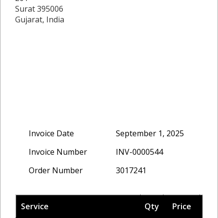
Surat 395006
Gujarat, India
Invoice Date
September 1, 2025
Invoice Number
INV-0000544
Order Number
3017241
Service
Qty
Price
Ta