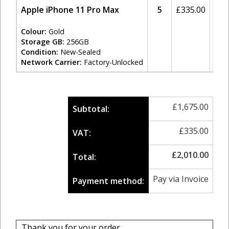
Apple iPhone 11 Pro Max
5
£
335.00
20
Colour:
Gold
Storage GB:
256GB
Condition:
New-Sealed
Network Carrier:
Factory-Unlocked
£
1,675.00
Subtotal:
£
335.00
VAT:
£
2,010.00
Total:
Pay via Invoice
Payment method:
Thank you for your order