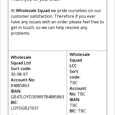
At
Wholesale Squad
we pride ourselves on our
customer satisfaction. Therefore if you ever
have any issues with an order please feel free to
get in touch, so we can help resolve any
problems.
Wholesale
Wholesale
Squad
Squad Ltd
LCC
Sort code:
Sort
30-98-97
code:
Account No:
TBC
84885863
Account
IBAN:
No:
TBC
GB47LOYD30989784885863
IBAN:
BIC:
TBC
LOYDGB21031
BIC:
TBC