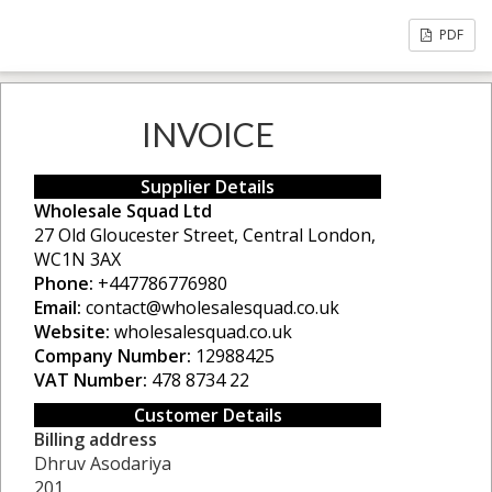
PDF
INVOICE
Supplier Details
Wholesale Squad Ltd
27 Old Gloucester Street, Central London,
WC1N 3AX
Phone:
+447786776980
Email:
contact@wholesalesquad.co.uk
Website:
wholesalesquad.co.uk
Company Number:
12988425
VAT Number:
478 8734 22
Customer Details
Billing address
Dhruv Asodariya
201