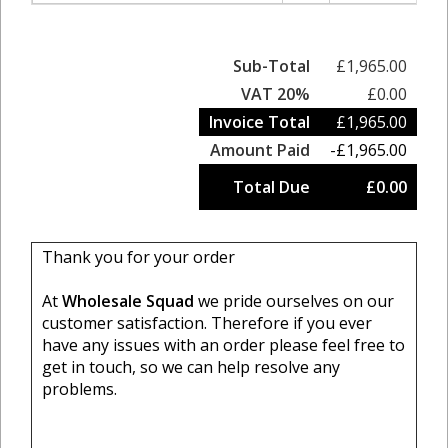
Sub-Total
£1,965.00
VAT 20%
£0.00
Invoice Total
£1,965.00
Amount Paid
-£1,965.00
Total Due
£0.00
Thank you for your order
At
Wholesale Squad
we pride ourselves on our
customer satisfaction. Therefore if you ever
have any issues with an order please feel free to
get in touch, so we can help resolve any
problems.