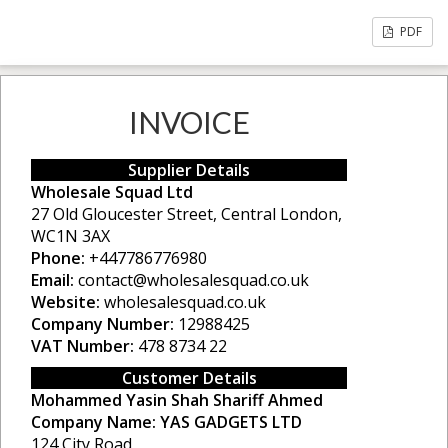
PDF
INVOICE
Supplier Details
Wholesale Squad Ltd
27 Old Gloucester Street, Central London,
WC1N 3AX
Phone:
+447786776980
Email:
contact@wholesalesquad.co.uk
Website:
wholesalesquad.co.uk
Company Number:
12988425
VAT Number:
478 8734 22
Customer Details
Mohammed Yasin Shah Shariff Ahmed
Company Name:
YAS GADGETS LTD
124 City Road,