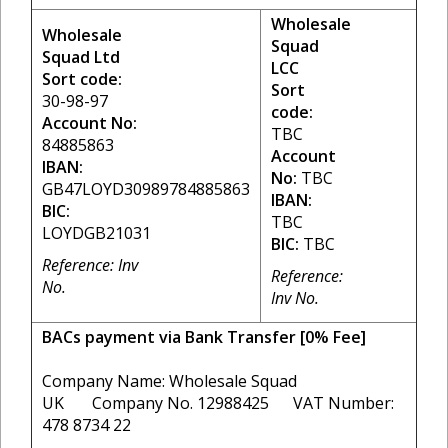
Wholesale
Wholesale
Squad
Squad Ltd
LCC
Sort code:
Sort
30-98-97
code:
Account No:
TBC
84885863
Account
IBAN:
No:
TBC
GB47LOYD30989784885863
IBAN:
BIC:
TBC
LOYDGB21031
BIC:
TBC
Reference: Inv
Reference:
No.
Inv No.
BACs payment via Bank Transfer [0% Fee]
Company Name: Wholesale Squad
UK Company No. 12988425 VAT Number:
478 8734 22