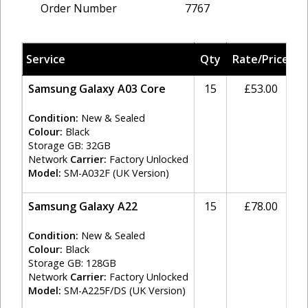
Order Number
7767
Service
Qty
Rate/Price
T
Samsung Galaxy A03 Core
15
£53.00
2
Condition:
New & Sealed
Colour:
Black
Storage GB: 32GB
Network
Carrier:
Factory Unlocked
Model:
SM-A032F (UK Version)
Samsung Galaxy A22
15
£78.00
2
Condition:
New & Sealed
Colour:
Black
Storage GB: 128GB
Network
Carrier:
Factory Unlocked
Model:
SM-A225F/DS (UK Version)