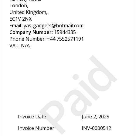
London,
United Kingdom,
EC1V 2NX
Email:
yas-gadgets@hotmail.com
Company Number:
15944335
Phone Number: +44 7552571191
VAT: N/A
Paid
Invoice Date
June 2, 2025
Invoice Number
INV-0000512