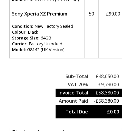
Sony Xperia XZ Premium
50
£90.00
Condition:
New Factory Sealed
Colour:
Black
Storage Size:
64GB
Carrier:
Factory Unlocked
Model:
G8142 (UK Version)
Sub-Total
£48,650.00
VAT 20%
£9,730.00
Invoice Total
£58,380.00
Amount Paid
-£58,380.00
Total Due
£0.00