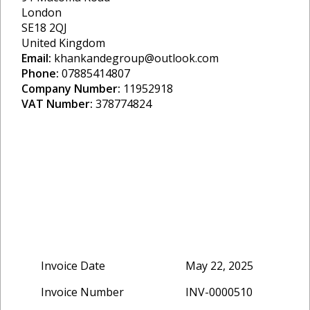
London
SE18 2QJ
United Kingdom
Email:
khankandegroup@outlook.com
Phone:
07885414807
Company Number:
11952918
VAT Number:
378774824
Invoice Date
May 22, 2025
Invoice Number
INV-0000510