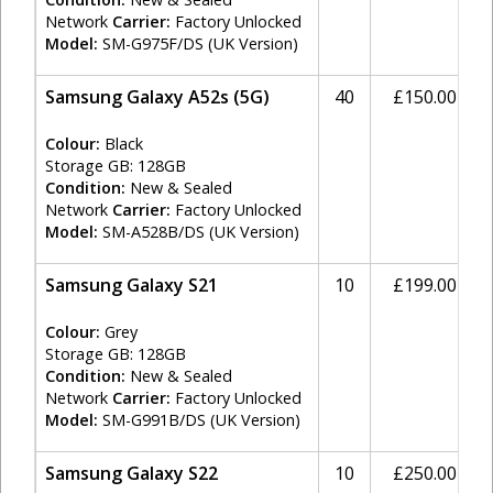
Network
Carrier:
Factory Unlocked
Model:
SM-G975F/DS (UK Version)
Samsung Galaxy A52s (5G)
40
£150.00
Colour:
Black
Storage GB: 128GB
Condition:
New & Sealed
Network
Carrier:
Factory Unlocked
Model:
SM-A528B/DS (UK Version)
Samsung Galaxy S21
10
£199.00
Colour:
Grey
Storage GB: 128GB
Condition:
New & Sealed
Network
Carrier:
Factory Unlocked
Model:
SM-G991B/DS (UK Version)
Samsung Galaxy S22
10
£250.00