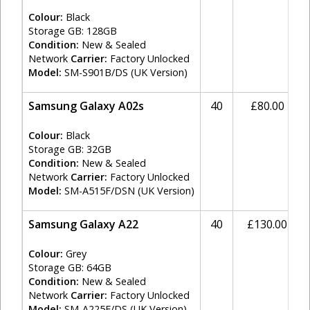
Colour:
Black
Storage GB: 128GB
Condition:
New & Sealed
Network
Carrier:
Factory Unlocked
Model:
SM-S901B/DS (UK Version)
Samsung Galaxy A02s
40
£80.00
Colour:
Black
Storage GB: 32GB
Condition:
New & Sealed
Network
Carrier:
Factory Unlocked
Model:
SM-A515F/DSN (UK Version)
Samsung Galaxy A22
40
£130.00
Colour:
Grey
Storage GB: 64GB
Condition:
New & Sealed
Network
Carrier:
Factory Unlocked
Model:
SM-A225F/DS (UK Version)