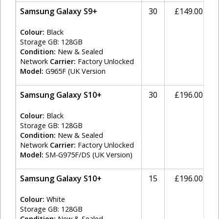
Samsung Galaxy S9+
30
£149.00
Colour:
Black
Storage GB: 128GB
Condition:
New & Sealed
Network
Carrier:
Factory Unlocked
Model:
G965F (UK Version
Samsung Galaxy S10+
30
£196.00
Colour:
Black
Storage GB: 128GB
Condition:
New & Sealed
Network
Carrier:
Factory Unlocked
Model:
SM-G975F/DS (UK Version)
Samsung Galaxy S10+
15
£196.00
Colour:
White
Storage GB: 128GB
Condition:
New & Sealed