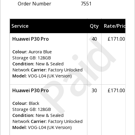
Order Number
7551
Service
Qty
Rate/Price
Paid
Huawei P30 Pro
40
£171.00
Colour:
Aurora Blue
Storage GB: 128GB
Condition:
New & Sealed
Network
Carrier:
Factory Unlocked
Model:
VOG-L04 (UK Version)
Huawei P30 Pro
30
£171.00
Colour:
Black
Storage GB: 128GB
Condition:
New & Sealed
Network
Carrier:
Factory Unlocked
Model:
VOG-L04 (UK Version)