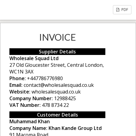
PDF
INVOICE
Supplier Details
Wholesale Squad Ltd
27 Old Gloucester Street, Central London,
WC1N 3AX
Phone:
+447786776980
Email:
contact@wholesalesquad.co.uk
Website:
wholesalesquad.co.uk
Company Number:
12988425
VAT Number:
478 8734 22
Customer Details
Muhammad Khan
Company Name:
Khan Kande Group Ltd
91 Macoma Road