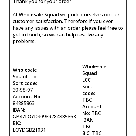
Thank you for your order
At
Wholesale Squad
we pride ourselves on our
customer satisfaction. Therefore if you ever
have any issues with an order please feel free to
get in touch, so we can help resolve any
problems.
Wholesale
Wholesale
Squad
Squad Ltd
LCC
Sort code:
Sort
30-98-97
code:
Account No:
TBC
84885863
Account
IBAN:
No:
TBC
GB47LOYD30989784885863
IBAN:
BIC:
TBC
LOYDGB21031
BIC:
TBC