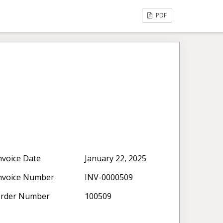
PDF
nvoice Date
January 22, 2025
nvoice Number
INV-0000509
rder Number
100509