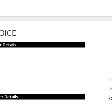
OICE
r Details
I
I
r Details
O