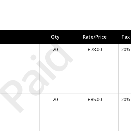
Paid
Qty
Rate/Price
Tax
20
£78.00
20%
20
£85.00
20%