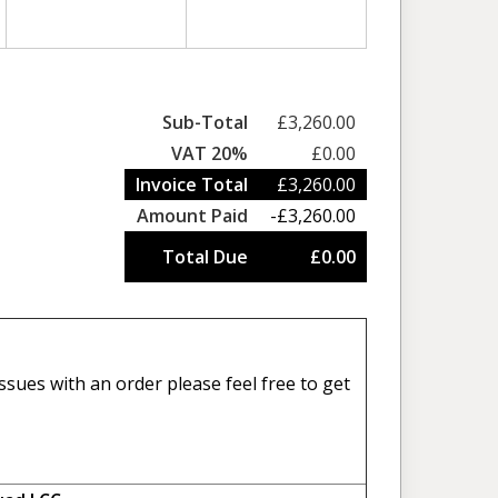
Sub-Total
£3,260.00
VAT 20%
£0.00
Invoice Total
£3,260.00
Amount Paid
-£3,260.00
Total Due
£0.00
sues with an order please feel free to get