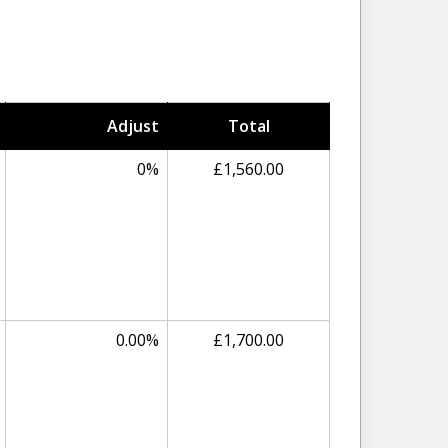
Adjust
Total
0%
£1,560.00
0.00%
£1,700.00