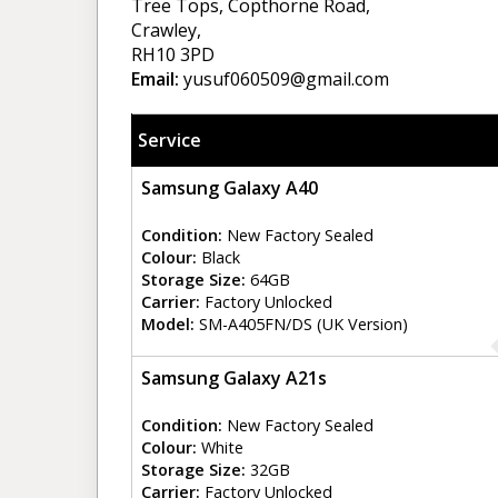
Tree Tops, Copthorne Road,
Crawley,
RH10 3PD
Email:
yusuf060509@gmail.com
Service
Samsung Galaxy A40
Condition:
New Factory Sealed
Colour:
Black
Storage Size:
64GB
Carrier:
Factory Unlocked
Model:
SM-A405FN/DS (UK Version)
Samsung Galaxy A21s
Condition:
New Factory Sealed
Colour:
White
Storage Size:
32GB
Carrier:
Factory Unlocked