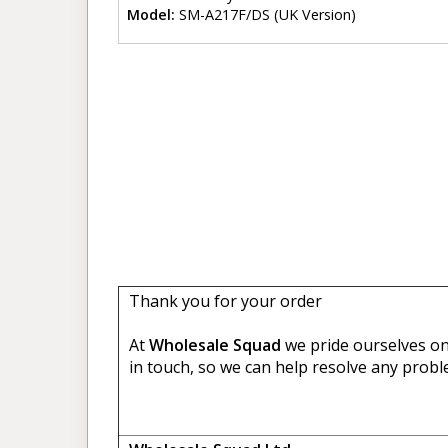
Model:
SM-A217F/DS (UK Version)
Thank you for your order
At
Wholesale Squad
we pride ourselves on 
in touch, so we can help resolve any probl