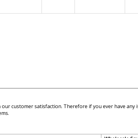
our customer satisfaction. Therefore if you ever have any is
ems.