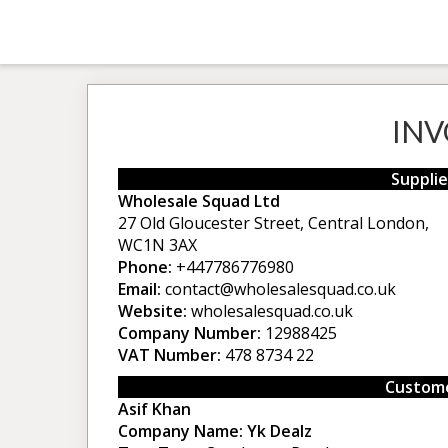
INV
Supplie
Wholesale Squad Ltd
27 Old Gloucester Street, Central London,
WC1N 3AX
Phone:
+447786776980
Email:
contact@wholesalesquad.co.uk
Website:
wholesalesquad.co.uk
Company Number:
12988425
VAT Number:
478 8734 22
Custome
Asif Khan
Company Name:
Yk Dealz