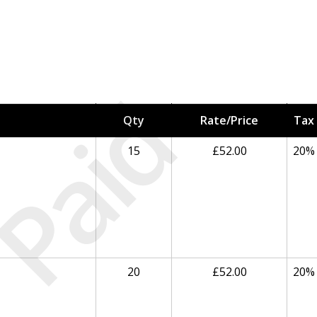
Paid
Qty
Rate/Price
Tax
15
£52.00
20%
20
£52.00
20%