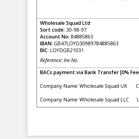
Wholesale Squad Ltd
Sort code:
30-98-97
Account No:
84885863
IBAN:
GB47LOYD30989784885863
BIC:
LOYDGB21031
Reference: Inv No.
BACs payment via Bank Transfer [0% Fee
Company Name: Wholesale Squad UK C
Company Name: Wholesale Squad LLC U