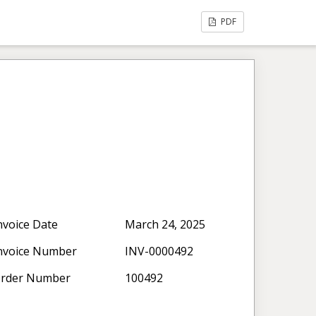
PDF
nvoice Date
March 24, 2025
nvoice Number
INV-0000492
rder Number
100492