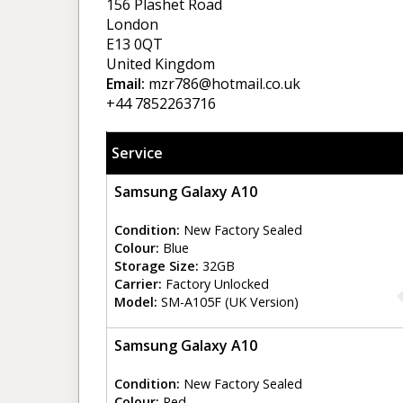
156 Plashet Road
London
E13 0QT
United Kingdom
Email:
mzr786@hotmail.co.uk
+44 7852263716
Service
Samsung Galaxy A10
Condition:
New Factory Sealed
Colour:
Blue
Storage Size:
32GB
Carrier:
Factory Unlocked
Model:
SM-A105F (UK Version)
Samsung Galaxy A10
Condition:
New Factory Sealed
Colour:
Red