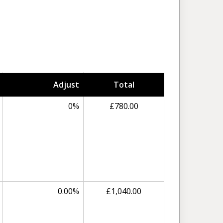
Adjust
Total
0%
£780.00
0.00%
£1,040.00