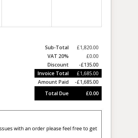
Sub-Total
£1,820.00
VAT 20%
£0.00
Discount
-£135.00
Invoice Total
£1,685.00
Amount Paid
-£1,685.00
Total Due
£0.00
sues with an order please feel free to get