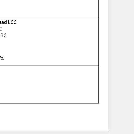
uad LCC
C
BC
No.