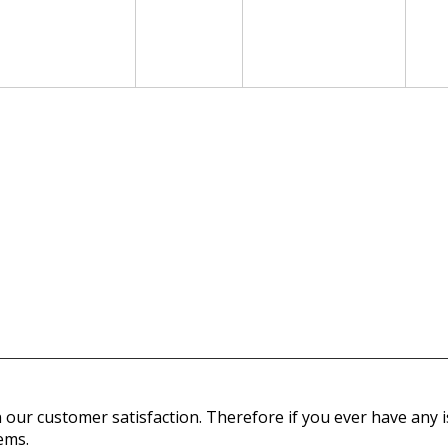
our customer satisfaction. Therefore if you ever have any is
ems.