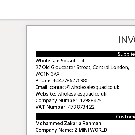
INV
Supplie
Wholesale Squad Ltd
27 Old Gloucester Street, Central London,
WC1N 3AX
Phone:
+447786776980
Email:
contact@wholesalesquad.co.uk
Website:
wholesalesquad.co.uk
Company Number:
12988425
VAT Number:
478 8734 22
Custome
Mohammed Zakaria Rahman
Company Name:
Z MINI WORLD