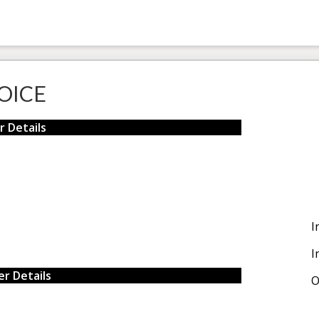
OICE
r Details
I
I
r Details
O