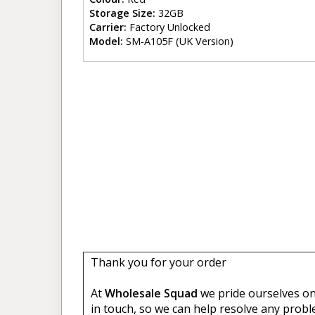
Storage Size:
32GB
Carrier:
Factory Unlocked
Model:
SM-A105F (UK Version)
Thank you for your order
At
Wholesale Squad
we pride ourselves on 
in touch, so we can help resolve any probl