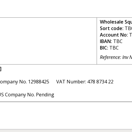
Wholesale Sq
Sort code:
TB
Account No:
T
IBAN:
TBC
BIC:
TBC
Reference: Inv 
]
ompany No. 12988425 VAT Number: 478 8734 22
S Company No. Pending