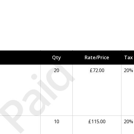
Paid
Qty
Rate/Price
Tax
20
£72.00
20%
10
£115.00
20%