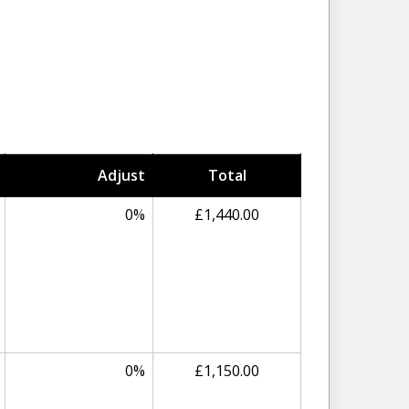
Adjust
Total
0%
£1,440.00
0%
£1,150.00