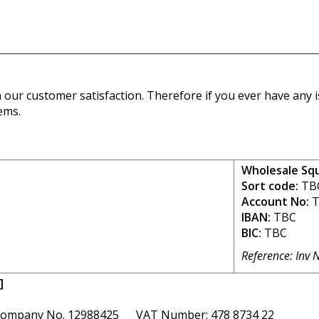
our customer satisfaction. Therefore if you ever have any is
ems.
Wholesale Sq
Sort code:
TB
Account No:
T
IBAN:
TBC
BIC:
TBC
Reference: Inv 
]
ompany No. 12988425 VAT Number: 478 8734 22