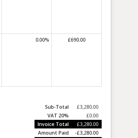
0.00%
£690.00
Sub-Total
£3,280.00
VAT 20%
£0.00
Invoice Total
£3,280.00
Amount Paid
-£3,280.00