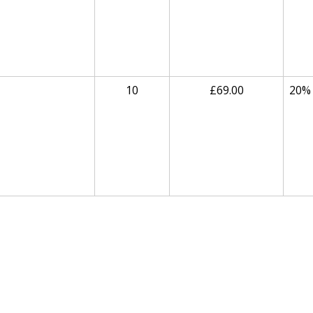
10
£69.00
20%