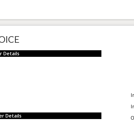
OICE
r Details
I
I
r Details
O