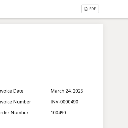
PDF
nvoice Date
March 24, 2025
nvoice Number
INV-0000490
rder Number
100490