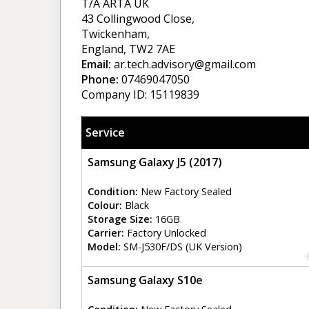
T/A ARTA UK
43 Collingwood Close,
Twickenham,
England, TW2 7AE
Email:
ar.tech.advisory@gmail.com
Phone:
07469047050
Company ID: 15119839
Service
Samsung Galaxy J5 (2017)
Condition:
New Factory Sealed
Colour:
Black
Storage Size:
16GB
Carrier:
Factory Unlocked
Model:
SM-J530F/DS (UK Version)
Samsung Galaxy S10e