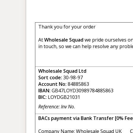
Thank you for your order
At
Wholesale Squad
we pride ourselves on 
in touch, so we can help resolve any probl
Wholesale Squad Ltd
Sort code:
30-98-97
Account No:
84885863
IBAN:
GB47LOYD30989784885863
BIC:
LOYDGB21031
Reference: Inv No.
BACs payment via Bank Transfer [0% Fee
Company Name: Wholesale Squad UK C