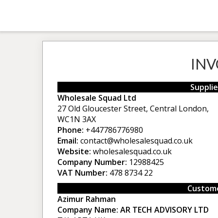
INV
Supplie
Wholesale Squad Ltd
27 Old Gloucester Street, Central London,
WC1N 3AX
Phone:
+447786776980
Email:
contact@wholesalesquad.co.uk
Website:
wholesalesquad.co.uk
Company Number:
12988425
VAT Number:
478 8734 22
Custome
Azimur Rahman
Company Name:
AR TECH ADVISORY LTD