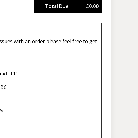
Total Due
£0.00
sues with an order please feel free to get
uad LCC
C
BC
No.