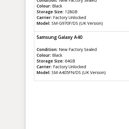
Condition:
New Factory Sealed
Colour:
Black
Storage Size:
128GB
Carrier:
Factory Unlocked
Model:
SM-G970F/DS (UK Version)
Samsung Galaxy A40
Condition:
New Factory Sealed
Colour:
Black
Storage Size:
64GB
Carrier:
Factory Unlocked
Model:
SM-A405FN/DS (UK Version)