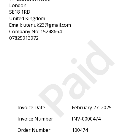
London
SE18 1RD
United Kingdom
Email:
utenuk23@gmail.com
Company No: 15248664
Paid
07825913972
Invoice Date
February 27, 2025
Invoice Number
INV-0000474
Order Number
100474