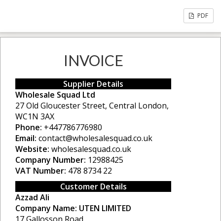
PDF
INVOICE
Supplier Details
Wholesale Squad Ltd
27 Old Gloucester Street, Central London,
WC1N 3AX
Phone:
+447786776980
Email:
contact@wholesalesquad.co.uk
Website:
wholesalesquad.co.uk
Company Number:
12988425
VAT Number:
478 8734 22
Customer Details
Azzad Ali
Company Name:
UTEN LIMITED
17 Gallosson Road