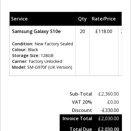
Service
Qty
Rate/Price
Tax
Samsung Galaxy S10e
20
£118.00
20%
Condition:
New Factory Sealed
Colour:
Black
Storage Size:
128GB
Carrier:
Factory Unlocked
Model:
SM-G970F (UK Version)
Sub-Total
£2,360.00
VAT 20%
£0.00
Discount
-£330.00
Invoice Total
£2,030.00
Total Due
£2,030.00