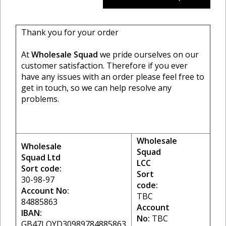
Thank you for your order
At
Wholesale Squad
we pride ourselves on our
customer satisfaction. Therefore if you ever
have any issues with an order please feel free to
get in touch, so we can help resolve any
problems.
Wholesale
Wholesale
Squad
Squad Ltd
LCC
Sort code:
Sort
30-98-97
code:
Account No:
TBC
84885863
Account
IBAN:
No:
TBC
GB47LOYD30989784885863