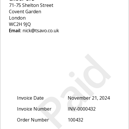
71-75 Shelton Street
Covent Garden
London
WC2H 9JQ
Email:
nick@tsavo.co.uk
Paid
Invoice Date
November 21, 2024
Invoice Number
INV-0000432
Order Number
100432