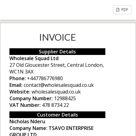
PDF
INVOICE
Supplier Details
Wholesale Squad Ltd
27 Old Gloucester Street, Central London,
WC1N 3AX
Phone:
+447786776980
Email:
contact@wholesalesquad.co.uk
Website:
wholesalesquad.co.uk
Company Number:
12988425
VAT Number:
478 8734 22
Customer Details
Nicholas Nderu
Company Name:
TSAVO ENTERPRISE
GROUP LTD