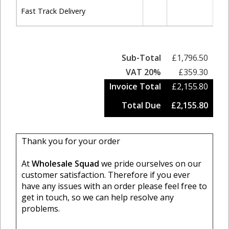
Fast Track Delivery
Sub-Total
£1,796.50
VAT 20%
£359.30
Invoice Total
£2,155.80
Total Due
£2,155.80
Thank you for your order
At
Wholesale Squad
we pride ourselves on our
customer satisfaction. Therefore if you ever
have any issues with an order please feel free to
get in touch, so we can help resolve any
problems.