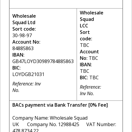
Wholesale
Wholesale
Squad
Squad Ltd
LCC
Sort code:
Sort
30-98-97
code:
Account No:
TBC
84885863
Account
IBAN:
No:
TBC
GB47LOYD30989784885863
IBAN:
BIC:
TBC
LOYDGB21031
BIC:
TBC
Reference: Inv
Reference:
No.
Inv No.
BACs payment via Bank Transfer [0% Fee]
Company Name: Wholesale Squad
UK Company No. 12988425 VAT Number:
478 8734 22