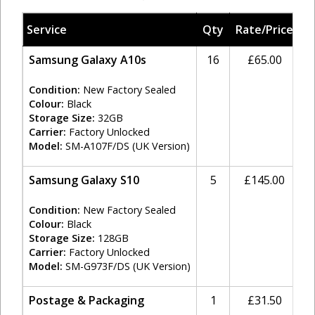
Service
Qty
Rate/Price
T
Samsung Galaxy A10s
16
£65.00
2
Condition:
New Factory Sealed
Colour:
Black
Storage Size:
32GB
Carrier:
Factory Unlocked
Model:
SM-A107F/DS (UK Version)
Samsung Galaxy S10
5
£145.00
2
Condition:
New Factory Sealed
Colour:
Black
Storage Size:
128GB
Carrier:
Factory Unlocked
Model:
SM-G973F/DS (UK Version)
Postage & Packaging
1
£31.50
2