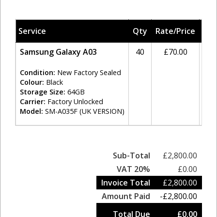
Service
Qty
Rate/Price
Ta
Samsung Galaxy A03
40
£70.00
20
Condition:
New Factory Sealed
Colour:
Black
Storage Size:
64GB
Carrier:
Factory Unlocked
Model:
SM-A035F (UK VERSION)
Sub-Total
£2,800.00
VAT 20%
£0.00
Invoice Total
£2,800.00
Amount Paid
-£2,800.00
Total Due
£0.00