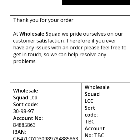
Thank you for your order
At
Wholesale Squad
we pride ourselves on our
customer satisfaction. Therefore if you ever
have any issues with an order please feel free to
get in touch, so we can help resolve any
problems.
Wholesale
Wholesale
Squad
Squad Ltd
LCC
Sort code:
Sort
30-98-97
code:
Account No:
TBC
84885863
Account
IBAN:
No:
TBC
GB47LOYD30989784885863