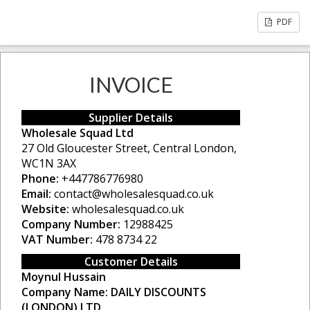
PDF
INVOICE
Supplier Details
Wholesale Squad Ltd
27 Old Gloucester Street, Central London,
WC1N 3AX
Phone:
+447786776980
Email:
contact@wholesalesquad.co.uk
Website:
wholesalesquad.co.uk
Company Number:
12988425
VAT Number:
478 8734 22
Customer Details
Moynul Hussain
Company Name:
DAILY DISCOUNTS
(LONDON) LTD