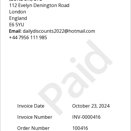
112 Evelyn Denington Road
London
England
E6 5YU
Email:
dailydiscounts2022@hotmail.com
Paid
+44 7956 111 985
Invoice Date
October 23, 2024
Invoice Number
INV-0000416
Order Number
100416